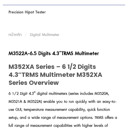
Precision Hipot Tester
หน้าหลัก
/
Digital Multimeter
M3522A-6.5 Digits 4.3”TRMS Multimeter
M352XA Series – 6 1/2 Digits
4.3″TRMS Multimeter M352XA
Series Overview
6 1/2 Digit 4.3″ digital multimeters (series includes M3520A,
M3521A & M3522A) enable you to run quickly with an easy-to-
use GUI, temperature measurement capability, quick function
setup, and a wide range of measurement options. TRMS offers a
full range of measurement capabilities with higher levels of