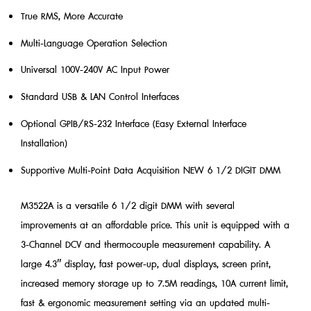
True RMS, More Accurate
Multi-Language Operation Selection
Universal 100V-240V AC Input Power
Standard USB & LAN Control Interfaces
Optional GPIB/RS-232 Interface (Easy External Interface
Installation)
Supportive Multi-Point Data Acquisition NEW 6 1/2 DIGIT DMM
M3522A is a versatile 6 1/2 digit DMM with several
improvements at an affordable price. This unit is equipped with a
3-Channel DCV and thermocouple measurement capability. A
large 4.3″ display, fast power-up, dual displays, screen print,
increased memory storage up to 7.5M readings, 10A current limit,
fast & ergonomic measurement setting via an updated multi-