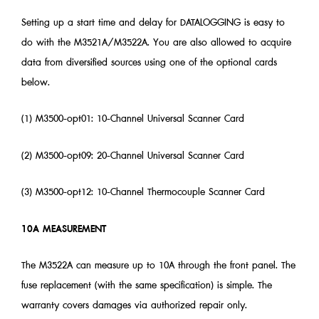
Setting up a start time and delay for DATALOGGING is easy to
do with the M3521A/M3522A. You are also allowed to acquire
data from diversified sources using one of the optional cards
below.
(1) M3500-opt01: 10-Channel Universal Scanner Card
(2) M3500-opt09: 20-Channel Universal Scanner Card
(3) M3500-opt12: 10-Channel Thermocouple Scanner Card
10A MEASUREMENT
The M3522A can measure up to 10A through the front panel. The
fuse replacement (with the same specification) is simple. The
warranty covers damages via authorized repair only.