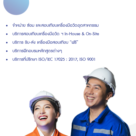
จำหน่าย ซ่อม และสอบเทียบเครื่องมือวัดอุตสาหกรรม
บริการสอบเทียบเครื่องมือวัด ฯ In-House & On-Site
บริการ รับ-ส่ง เครื่องมือสอบเทียบ “ฟรี”
บริการฝึกอบรมหลักสูตรต่างๆ
บริการที่ปรึกษา ISO/IEC 17025 : 2017, ISO 9001