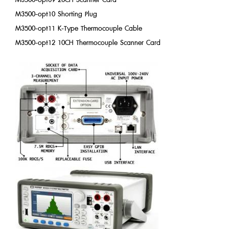
M3500-opt10 Shorting Plug
M3500-opt11 K-Type Thermocouple Cable
M3500-opt12 10CH Thermocouple Scanner Card