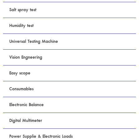
Salt spray test
Humidity test
Universal Testing Machine
Vision Engneering
Easy scope
Consumables
Electronic Balance
Digital Multimeter
Power Supplie & Electronic Loads