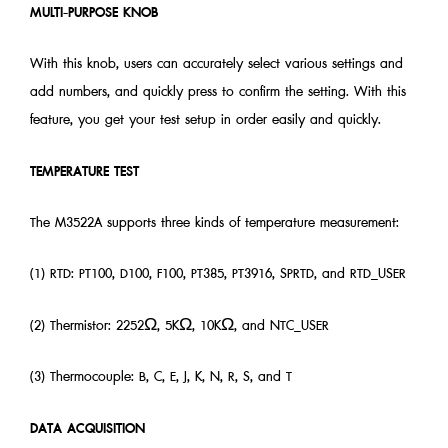
MULTI-PURPOSE KNOB
With this knob, users can accurately select various settings and
add numbers, and quickly press to confirm the setting. With this
feature, you get your test setup in order easily and quickly.
TEMPERATURE TEST
The M3522A supports three kinds of temperature measurement:
(1) RTD: PT100, D100, F100, PT385, PT3916, SPRTD, and RTD_USER
(2) Thermistor: 2252Ω, 5KΩ, 10KΩ, and NTC_USER
(3) Thermocouple: B, C, E, J, K, N, R, S, and T
DATA ACQUISITION