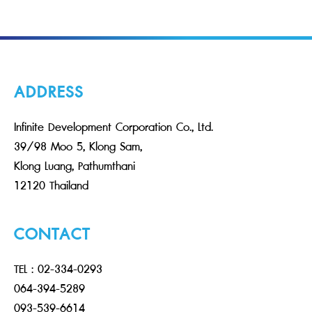
ADDRESS
Infinite Development Corporation Co., Ltd.
39/98 Moo 5, Klong Sam,
Klong Luang, Pathumthani
12120 Thailand
CONTACT
TEL : 02-334-0293
064-394-5289
093-539-6614