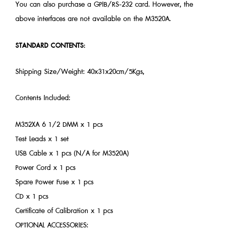
You can also purchase a GPIB/RS-232 card. However, the
above interfaces are not available on the M3520A.
STANDARD CONTENTS:
Shipping Size/Weight: 40x31x20cm/5Kgs,
Contents Included:
M352XA 6 1/2 DMM x 1 pcs
Test Leads x 1 set
USB Cable x 1 pcs (N/A for M3520A)
Power Cord x 1 pcs
Spare Power Fuse x 1 pcs
CD x 1 pcs
Certificate of Calibration x 1 pcs
OPTIONAL ACCESSORIES: