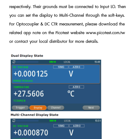
respectively. Their grounds must be connected to Input LO. Then
you can set the display to Multi-Channel through the soft-keys.
For Optocoupler & DC CTR measurement, please download the
related app note on the Picotest website www.picotest.com.tw
or contact your local distributor for more details.