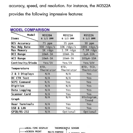
accuracy, speed, and resolution. For instance, the M3522A
provides the following impressive features: