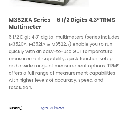
M352XA Series – 6 1/2 Digits 4.3″TRMS
Multimeter
6 1/2 Digit 4.3″ digital multimeters (series includes
M3520A, M3521A & M3522A) enable you to run
quickly with an easy-to-use GUI, temperature
measurement capability, quick function setup,
and a wide range of measurement options. TRMS
offers a full range of measurement capabilities
with higher levels of accuracy, speed, and
resolution.
หมวดหมู่
Digital Multimeter