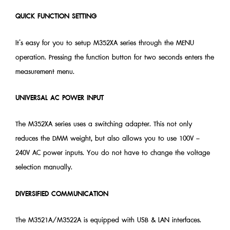
QUICK FUNCTION SETTING
It’s easy for you to setup M352XA series through the MENU
operation. Pressing the function button for two seconds enters the
measurement menu.
UNIVERSAL AC POWER INPUT
The M352XA series uses a switching adapter. This not only
reduces the DMM weight, but also allows you to use 100V –
240V AC power inputs. You do not have to change the voltage
selection manually.
DIVERSIFIED COMMUNICATION
The M3521A/M3522A is equipped with USB & LAN interfaces.