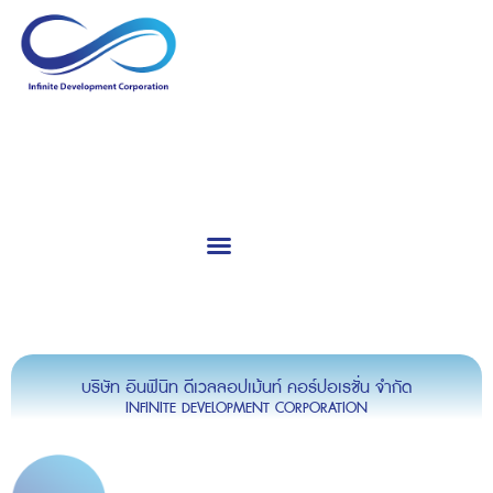
Calibration & Service
Consultants & Training
บริษัท อินฟินิท ดีเวลลอปเม้นท์ คอร์ปอเรชั่น จำกัด
INFINITE DEVELOPMENT CORPORATION