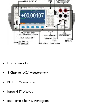
Fast Power-Up
3-Channel DCV Measurement
DC CTR Measurement
Large 4.3″ Display
Real-Time Chart & Histogram