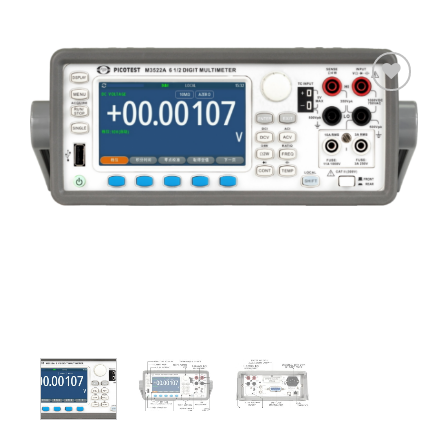
Add
to
wishlist