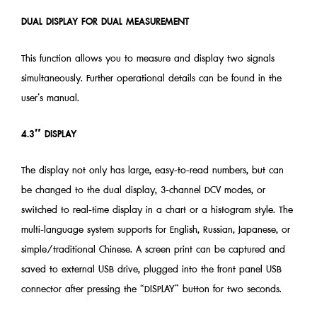
DUAL DISPLAY FOR DUAL MEASUREMENT
This function allows you to measure and display two signals
simultaneously. Further operational details can be found in the
user’s manual.
4.3″ DISPLAY
The display not only has large, easy-to-read numbers, but can
be changed to the dual display, 3-channel DCV modes, or
switched to real-time display in a chart or a histogram style. The
multi-language system supports for English, Russian, Japanese, or
simple/traditional Chinese. A screen print can be captured and
saved to external USB drive, plugged into the front panel USB
connector after pressing the “DISPLAY” button for two seconds.