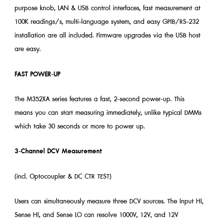
purpose knob, LAN & USB control interfaces, fast measurement at
100K readings/s, multi-language system, and easy GPIB/RS-232
installation are all included. Firmware upgrades via the USB host
are easy.
FAST POWER-UP
The M352XA series features a fast, 2-second power-up. This
means you can start measuring immediately, unlike typical DMMs
which take 30 seconds or more to power up.
3-Channel DCV Measurement
(incl. Optocoupler & DC CTR TEST)
Users can simultaneously measure three DCV sources. The Input HI,
Sense HI, and Sense LO can resolve 1000V, 12V, and 12V