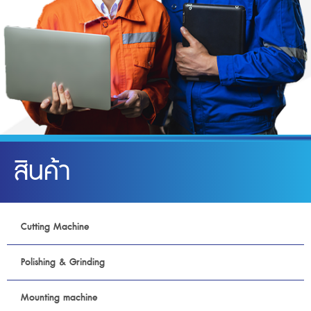
สินค้า
Cutting Machine
Polishing & Grinding
Mounting machine