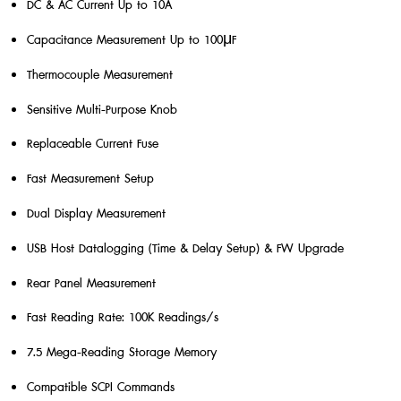
DC & AC Current Up to 10A
Capacitance Measurement Up to 100μF
Thermocouple Measurement
Sensitive Multi-Purpose Knob
Replaceable Current Fuse
Fast Measurement Setup
Dual Display Measurement
USB Host Datalogging (Time & Delay Setup) & FW Upgrade
Rear Panel Measurement
Fast Reading Rate: 100K Readings/s
7.5 Mega-Reading Storage Memory
Compatible SCPI Commands