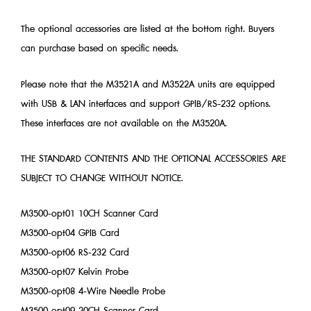
The optional accessories are listed at the bottom right. Buyers
can purchase based on specific needs.
Please note that the M3521A and M3522A units are equipped
with USB & LAN interfaces and support GPIB/RS-232 options.
These interfaces are not available on the M3520A.
THE STANDARD CONTENTS AND THE OPTIONAL ACCESSORIES ARE
SUBJECT TO CHANGE WITHOUT NOTICE.
M3500-opt01 10CH Scanner Card
M3500-opt04 GPIB Card
M3500-opt06 RS-232 Card
M3500-opt07 Kelvin Probe
M3500-opt08 4-Wire Needle Probe
M3500-opt09 20CH Scanner Card